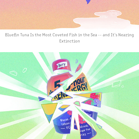
Bluefin Tuna Is the Most Coveted Fish in the Sea -- and It's Nearing
Extinction