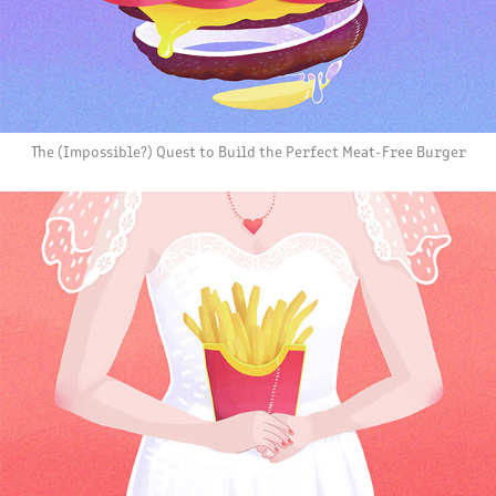
The (Impossible?) Quest to Build the Perfect Meat-Free Burger