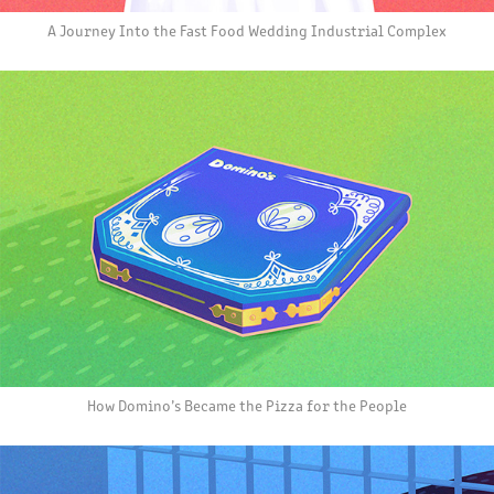
A Journey Into the Fast Food Wedding Industrial Complex
How Domino’s Became the Pizza for the People