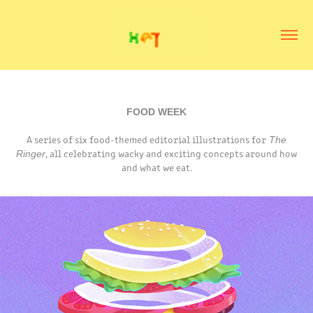
FOOD WEEK
A series of six food-themed editorial illustrations for
The
, all celebrating wacky and exciting concepts around how
Ringer
and what we eat.