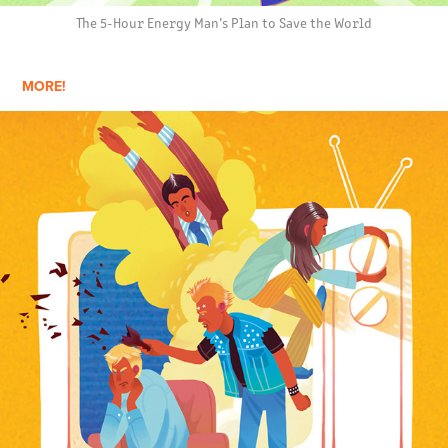
The 5-Hour Energy Man’s Plan to Save the World
MORE!
THE YOUNG ONES